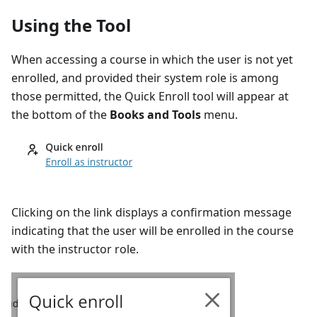
Using the Tool
When accessing a course in which the user is not yet
enrolled, and provided their system role is among
those permitted, the Quick Enroll tool will appear at
the bottom of the
Books and Tools
menu.
Clicking on the link displays a confirmation message
indicating that the user will be enrolled in the course
with the instructor role.