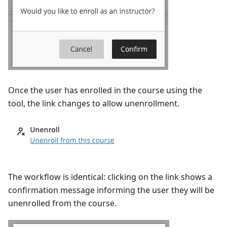
Once the user has enrolled in the course using the
tool, the link changes to allow unenrollment.
The workflow is identical: clicking on the link shows a
confirmation message informing the user they will be
unenrolled from the course.