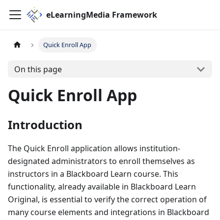
eLearningMedia Framework
Quick Enroll App
On this page
Quick Enroll App
Introduction
The Quick Enroll application allows institution-
designated administrators to enroll themselves as
instructors in a Blackboard Learn course. This
functionality, already available in Blackboard Learn
Original, is essential to verify the correct operation of
many course elements and integrations in Blackboard