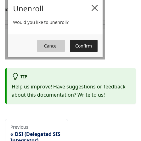
TIP
Help us improve! Have suggestions or feedback
about this documentation?
Write to us!
Previous
DSI (Delegated SIS
Integrator)