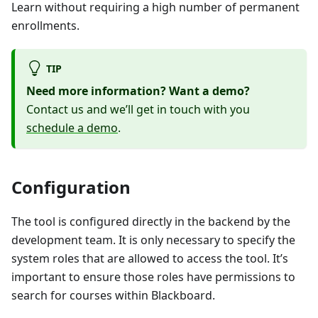
Learn without requiring a high number of permanent
enrollments.
TIP
Need more information? Want a demo?
Contact us and we’ll get in touch with you
schedule a demo
.
Configuration
The tool is configured directly in the backend by the
development team. It is only necessary to specify the
system roles that are allowed to access the tool. It’s
important to ensure those roles have permissions to
search for courses within Blackboard.